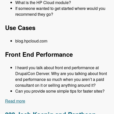
What is the HP Cloud module?
If someone wanted to get started where would you
recommend they go?
Use Cases
blog.hpcloud.com
Front End Performance
I heard you talk about front end performance at
DrupalCon Denver. Why are you talking about front
end performance so much when you aren’t a paid
consultant on it or selling anything around it?
Can you provide some simple tips for faster sites?
Read more
about 034 Matt Farina and HP Cloud - Modules
Unraveled Podcast