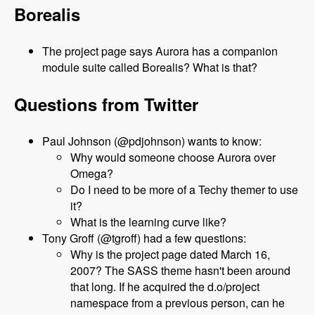
Borealis
The project page says Aurora has a companion
module suite called Borealis? What is that?
Questions from Twitter
Paul Johnson (@pdjohnson) wants to know:
Why would someone choose Aurora over
Omega?
Do I need to be more of a Techy themer to use
it?
What is the learning curve like?
Tony Groff (@tgroff) had a few questions:
Why is the project page dated March 16,
2007? The SASS theme hasn't been around
that long. If he acquired the d.o/project
namespace from a previous person, can he