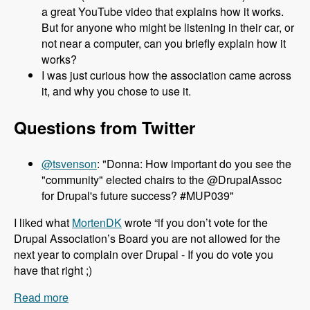
a great YouTube video that explains how it works.
But for anyone who might be listening in their car, or
not near a computer, can you briefly explain how it
works?
I was just curious how the association came across
it, and why you chose to use it.
Questions from Twitter
@tsvenson
: "Donna: How important do you see the
"community" elected chairs to the @DrupalAssoc
for Drupal's future success? #MUP039"
I liked what
MortenDK
wrote “if you don’t vote for the
Drupal Association’s Board you are not allowed for the
next year to complain over Drupal - If you do vote you
have that right ;)
Read more
about 039 Donna Benjamin and the Drupal