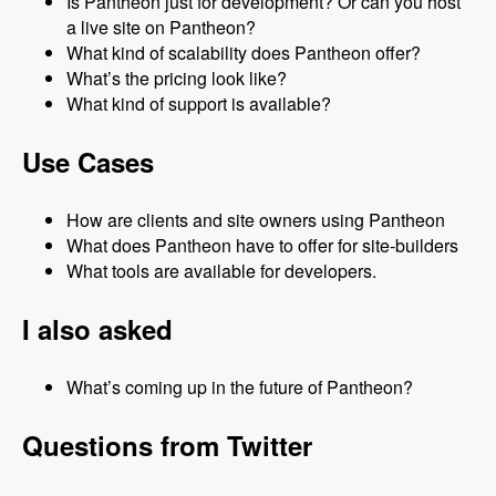
Is Pantheon just for development? Or can you host
a live site on Pantheon?
What kind of scalability does Pantheon offer?
What’s the pricing look like?
What kind of support is available?
Use Cases
How are clients and site owners using Pantheon
What does Pantheon have to offer for site-builders
What tools are available for developers.
I also asked
What’s coming up in the future of Pantheon?
Questions from Twitter