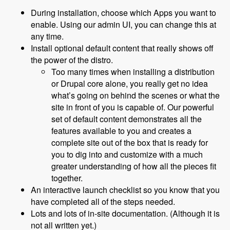
During installation, choose which Apps you want to
enable. Using our admin UI, you can change this at
any time.
Install optional default content that really shows off
the power of the distro.
Too many times when installing a distribution
or Drupal core alone, you really get no idea
what’s going on behind the scenes or what the
site in front of you is capable of. Our powerful
set of default content demonstrates all the
features available to you and creates a
complete site out of the box that is ready for
you to dig into and customize with a much
greater understanding of how all the pieces fit
together.
An interactive launch checklist so you know that you
have completed all of the steps needed.
Lots and lots of in-site documentation. (Although it is
not all written yet.)