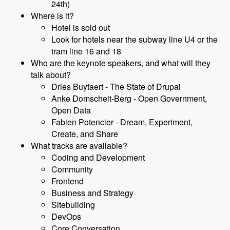
24th)
Where is it?
Hotel is sold out
Look for hotels near the subway line U4 or the
tram line 16 and 18
Who are the keynote speakers, and what will they
talk about?
Dries Buytaert - The State of Drupal
Anke Domscheit-Berg - Open Government,
Open Data
Fabien Potencier - Dream, Experiment,
Create, and Share
What tracks are available?
Coding and Development
Community
Frontend
Business and Strategy
Sitebuilding
DevOps
Core Conversation