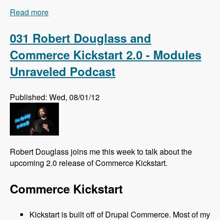
Read more
about 032 Florian Loretan and DrupalCon
Munich - Modules Unraveled Podcast
031 Robert Douglass and
Commerce Kickstart 2.0 - Modules
Unraveled Podcast
Published: Wed, 08/01/12
Robert Douglass joins me this week to talk about the
upcoming 2.0 release of Commerce Kickstart.
Commerce Kickstart
Kickstart is built off of Drupal Commerce. Most of my