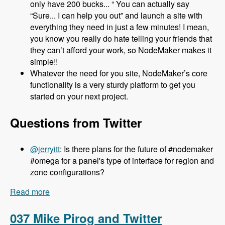
only have 200 bucks... “ You can actually say
“Sure... I can help you out” and launch a site with
everything they need in just a few minutes! I mean,
you know you really do hate telling your friends that
they can’t afford your work, so NodeMaker makes it
simple!!
Whatever the need for you site, NodeMaker’s core
functionality is a very sturdy platform to get you
started on your next project.
Questions from Twitter
@jerryitt
: Is there plans for the future of #nodemaker
#omega for a panel's type of interface for region and
zone configurations?
Read more
about 038 Jake Strawn and Michelle Lauer and
NodeMaker - Modules Unraveled Podcast
037 Mike Pirog and Twitter