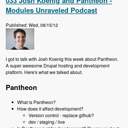
033 Josh Koenig and Pantheon -
Modules Unraveled Podcast
Published: Wed, 08/15/12
I got to talk with Josh Koenig this week about Pantheon.
A super awesome Drupal hosting and development
platform. Here's what we talked about.
Pantheon
What is Pantheon?
How does it affect development?
Version control - replace github?
dev / staging / live