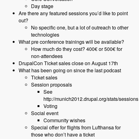
Day stage
Are there any featured sessions you’d like to point
out?
No specific one, but a lot of outreach to other
technologies
What pre conference trainings will be available?
How much do they cost? 400€ or 500€ for
non-attendees
DrupalCon Ticket sales close on August 17th
What has been going on since the last podcast
Ticket sales
Session proposals
See
http://munich2012.drupal.org/stats/sessions
Voting
Social event
Community wishes
Special offer for flights from Lufthansa for
those who don’t have a ticket