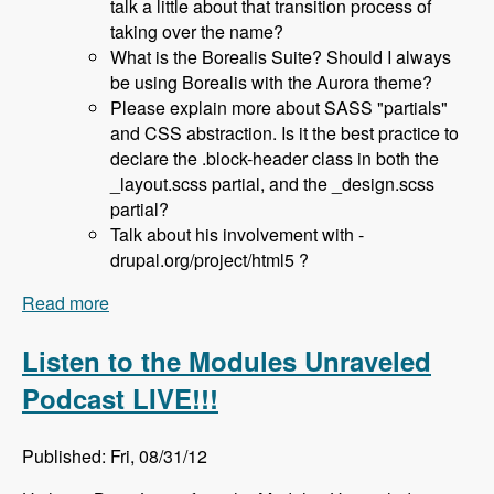
talk a little about that transition process of
taking over the name?
What is the Borealis Suite? Should I always
be using Borealis with the Aurora theme?
Please explain more about SASS "partials"
and CSS abstraction. Is it the best practice to
declare the .block-header class in both the
_layout.scss partial, and the _design.scss
partial?
Talk about his involvement with -
drupal.org/project/html5 ?
Read more
about 036 Sam Richard and the Aurora Base
Theme - Modules Unraveled Podcast
Listen to the Modules Unraveled
Podcast LIVE!!!
Published: Fri, 08/31/12