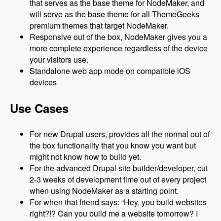
that serves as the base theme for NodeMaker, and
will serve as the base theme for all ThemeGeeks
premium themes that target NodeMaker.
Responsive out of the box, NodeMaker gives you a
more complete experience regardless of the device
your visitors use.
Standalone web app mode on compatible iOS
devices
Use Cases
For new Drupal users, provides all the normal out of
the box functionality that you know you want but
might not know how to build yet.
For the advanced Drupal site builder/developer, cut
2-3 weeks of development time out of every project
when using NodeMaker as a starting point.
For when that friend says: “Hey, you build websites
right?!? Can you build me a website tomorrow? I