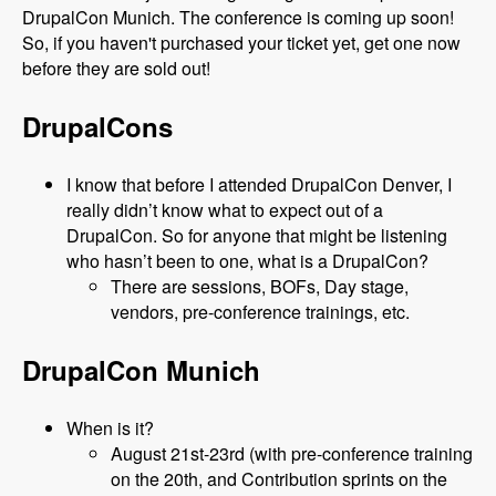
DrupalCon Munich. The conference is coming up soon!
So, if you haven't purchased your ticket yet, get one now
before they are sold out!
DrupalCons
I know that before I attended DrupalCon Denver, I
really didn’t know what to expect out of a
DrupalCon. So for anyone that might be listening
who hasn’t been to one, what is a DrupalCon?
There are sessions, BOFs, Day stage,
vendors, pre-conference trainings, etc.
DrupalCon Munich
When is it?
August 21st-23rd (with pre-conference training
on the 20th, and Contribution sprints on the