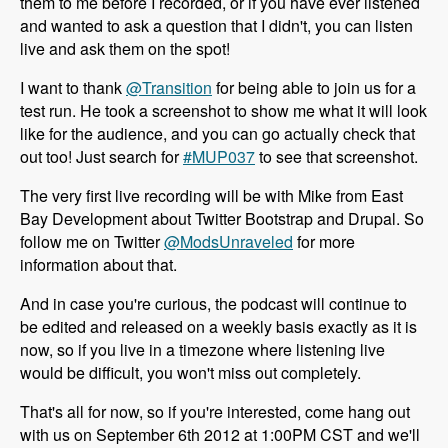
them to me before I recorded, or if you have ever listened
and wanted to ask a question that I didn't, you can listen
live and ask them on the spot!
I want to thank
@Transition
for being able to join us for a
test run. He took a screenshot to show me what it will look
like for the audience, and you can go actually check that
out too! Just search for
#MUP037
to see that screenshot.
The very first live recording will be with Mike from East
Bay Development about Twitter Bootstrap and Drupal. So
follow me on Twitter
@ModsUnraveled
for more
information about that.
And in case you're curious, the podcast will continue to
be edited and released on a weekly basis exactly as it is
now, so if you live in a timezone where listening live
would be difficult, you won't miss out completely.
That's all for now, so if you're interested, come hang out
with us on September 6th 2012 at 1:00PM CST and we'll