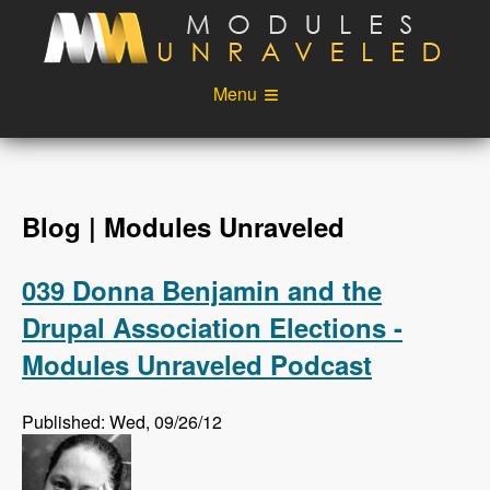
Skip to main content
Menu
Videos
Podcast
Blog
Sponsors
Blog | Modules Unraveled
About
Account
039 Donna Benjamin and the
Login
Drupal Association Elections -
Modules Unraveled Podcast
Published: Wed, 09/26/12