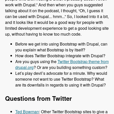
work with Drupal.” And then when you guys suggested
talking about it on the podcast, I thought, “Oh, I guess it
can be used with Drupal... hmm...” So, I looked into it a bit,
and it looks like it would be a good way for people with
limited development experience to get a good looking site
up, without having to know too much code.
Before we get into using Bootstrap with Drupal, can
you explain what Bootstrap is by itself?
How does Twitter Bootstrap integrate with Drupal?
Are you guys using the
Twitter Bootstrap theme from
drupal.org
? Or are you building something custom?
Let’s play devil’s advocate for a minute. Why would
someone not want to use Twitter Bootstrap? What
are its downfalls in regards to using it with Drupal?
Questions from Twitter
Ted Bowman
: Other Twitter Bootstrap sites to give a