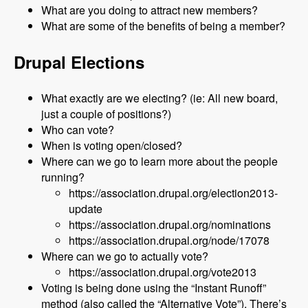
What are you doing to attract new members?
What are some of the benefits of being a member?
Drupal Elections
What exactly are we electing? (ie: All new board,
just a couple of positions?)
Who can vote?
When is voting open/closed?
Where can we go to learn more about the people
running?
https://association.drupal.org/election2013-
update
https://association.drupal.org/nominations
https://association.drupal.org/node/17078
Where can we go to actually vote?
https://association.drupal.org/vote2013
Voting is being done using the “Instant Runoff”
method (also called the “Alternative Vote”). There’s