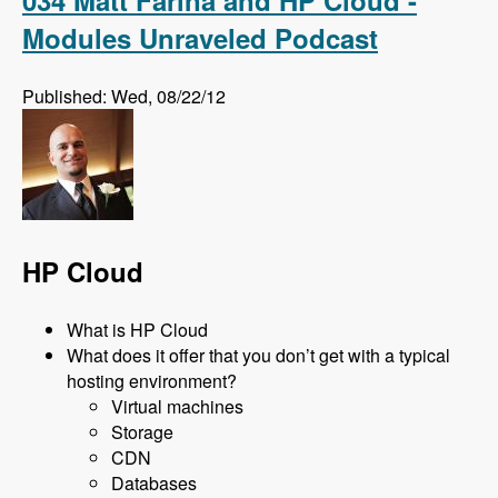
Modules Unraveled Podcast
Published: Wed, 08/22/12
HP Cloud
What is HP Cloud
What does it offer that you don’t get with a typical
hosting environment?
Virtual machines
Storage
CDN
Databases