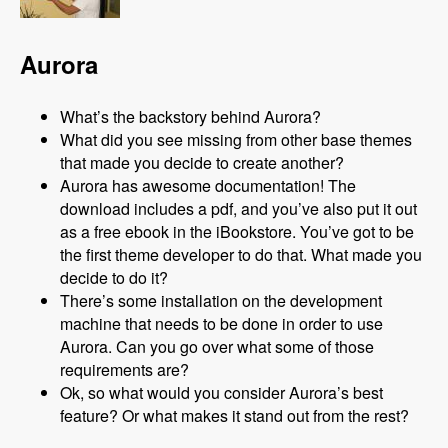
Aurora
What’s the backstory behind Aurora?
What did you see missing from other base themes
that made you decide to create another?
Aurora has awesome documentation! The
download includes a pdf, and you’ve also put it out
as a free ebook in the iBookstore. You’ve got to be
the first theme developer to do that. What made you
decide to do it?
There’s some installation on the development
machine that needs to be done in order to use
Aurora. Can you go over what some of those
requirements are?
Ok, so what would you consider Aurora’s best
feature? Or what makes it stand out from the rest?