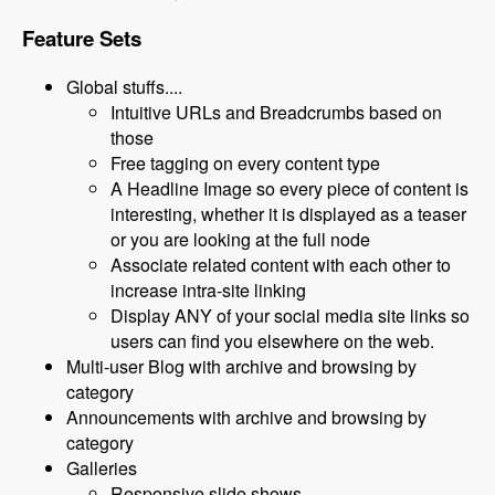
Feature Sets
Global stuffs....
Intuitive URLs and Breadcrumbs based on
those
Free tagging on every content type
A Headline Image so every piece of content is
interesting, whether it is displayed as a teaser
or you are looking at the full node
Associate related content with each other to
increase intra-site linking
Display ANY of your social media site links so
users can find you elsewhere on the web.
Multi-user Blog with archive and browsing by
category
Announcements with archive and browsing by
category
Galleries
Responsive slide shows