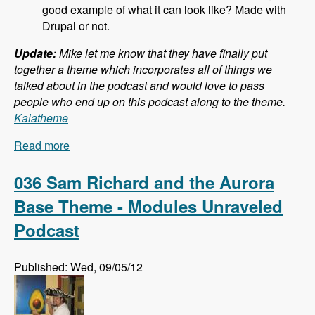
good example of what it can look like? Made with
Drupal or not.
Update:
Mike let me know that they have finally put
together a theme which incorporates all of things we
talked about in the podcast and would love to pass
people who end up on this podcast along to the theme.
Kalatheme
Read more
about 037 Mike Pirog and Twitter Bootstrap and
Drupal - Modules Unraveled Podcast
036 Sam Richard and the Aurora
Base Theme - Modules Unraveled
Podcast
Published: Wed, 09/05/12