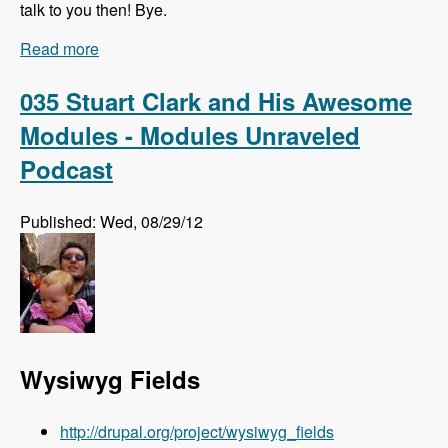
talk to you then! Bye.
Read more
about Listen to the Modules Unraveled Podcast
LIVE!!!
035 Stuart Clark and His Awesome
Modules - Modules Unraveled
Podcast
Published: Wed, 08/29/12
Wysiwyg Fields
http://drupal.org/project/wysiwyg_fields