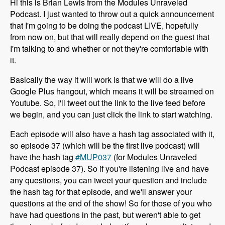
Hi this is Brian Lewis from the Modules Unraveled
Podcast. I just wanted to throw out a quick announcement
that I'm going to be doing the podcast LIVE, hopefully
from now on, but that will really depend on the guest that
I'm talking to and whether or not they're comfortable with
it.
Basically the way it will work is that we will do a live
Google Plus hangout, which means it will be streamed on
Youtube. So, I'll tweet out the link to the live feed before
we begin, and you can just click the link to start watching.
Each episode will also have a hash tag associated with it,
so episode 37 (which will be the first live podcast) will
have the hash tag
#MUP037
(for Modules Unraveled
Podcast episode 37). So if you're listening live and have
any questions, you can tweet your question and include
the hash tag for that episode, and we'll answer your
questions at the end of the show! So for those of you who
have had questions in the past, but weren't able to get