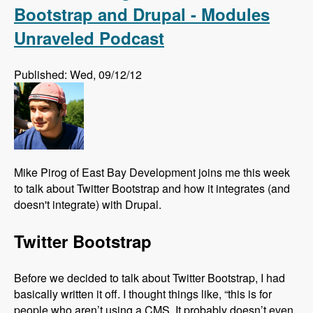
Bootstrap and Drupal - Modules
Unraveled Podcast
Published: Wed, 09/12/12
Mike Pirog of East Bay Development joins me this week
to talk about Twitter Bootstrap and how it integrates (and
doesn't integrate) with Drupal.
Twitter Bootstrap
Before we decided to talk about Twitter Bootstrap, I had
basically written it off. I thought things like, “this is for
people who aren’t using a CMS. It probably doesn’t even