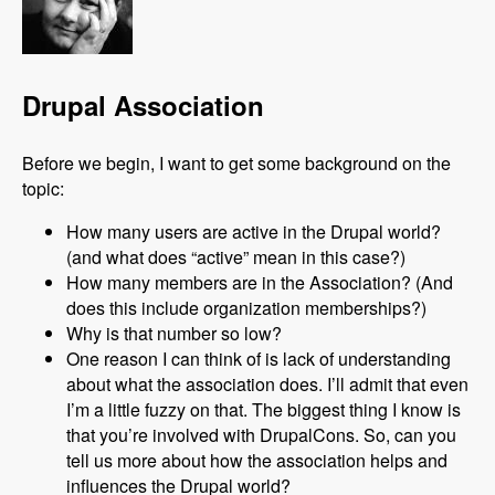
Drupal Association
Before we begin, I want to get some background on the
topic:
How many users are active in the Drupal world?
(and what does “active” mean in this case?)
How many members are in the Association? (And
does this include organization memberships?)
Why is that number so low?
One reason I can think of is lack of understanding
about what the association does. I’ll admit that even
I’m a little fuzzy on that. The biggest thing I know is
that you’re involved with DrupalCons. So, can you
tell us more about how the association helps and
influences the Drupal world?