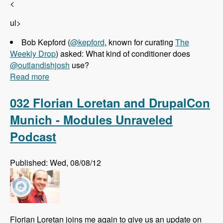
<
ul>
Bob Kepford (
@kepford
, known for curating
The
Weekly Drop
) asked: What kind of conditioner does
@outlandishjosh
use?
Read more
about 033 Josh Koenig and Pantheon - Modules
Unraveled Podcast
032 Florian Loretan and DrupalCon
Munich - Modules Unraveled
Podcast
Published: Wed, 08/08/12
Florian Loretan joins me again to give us an update on