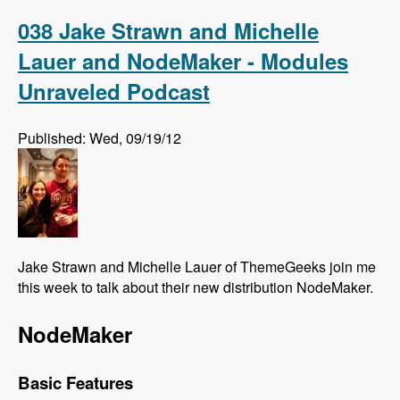
Association Elections - Modules Unraveled
Podcast
038 Jake Strawn and Michelle
Lauer and NodeMaker - Modules
Unraveled Podcast
Published: Wed, 09/19/12
Jake Strawn and Michelle Lauer of ThemeGeeks join me
this week to talk about their new distribution NodeMaker.
NodeMaker
Basic Features