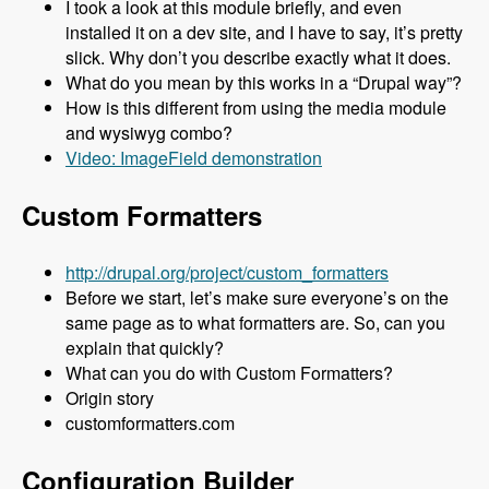
I took a look at this module briefly, and even
installed it on a dev site, and I have to say, it’s pretty
slick. Why don’t you describe exactly what it does.
What do you mean by this works in a “Drupal way”?
How is this different from using the media module
and wysiwyg combo?
Video: ImageField demonstration
Custom Formatters
http://drupal.org/project/custom_formatters
Before we start, let’s make sure everyone’s on the
same page as to what formatters are. So, can you
explain that quickly?
What can you do with Custom Formatters?
Origin story
customformatters.com
Configuration Builder