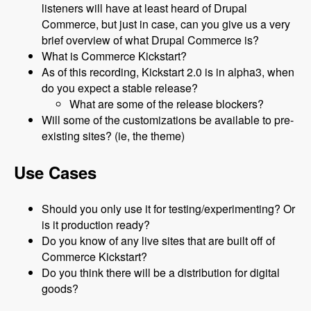
listeners will have at least heard of Drupal
Commerce, but just in case, can you give us a very
brief overview of what Drupal Commerce is?
What is Commerce Kickstart?
As of this recording, Kickstart 2.0 is in alpha3, when
do you expect a stable release?
What are some of the release blockers?
Will some of the customizations be available to pre-
existing sites? (ie, the theme)
Use Cases
Should you only use it for testing/experimenting? Or
is it production ready?
Do you know of any live sites that are built off of
Commerce Kickstart?
Do you think there will be a distribution for digital
goods?