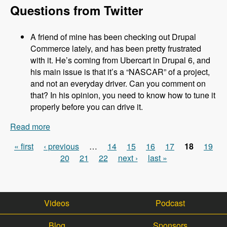
Questions from Twitter
A friend of mine has been checking out Drupal
Commerce lately, and has been pretty frustrated
with it. He’s coming from Ubercart in Drupal 6, and
his main issue is that it’s a “NASCAR” of a project,
and not an everyday driver. Can you comment on
that? In his opinion, you need to know how to tune it
properly before you can drive it.
Read more
about 031 Robert Douglass and Commerce
Kickstart 2.0 - Modules Unraveled Podcast
« first
‹ previous
…
14
15
16
17
18
19
Pages
20
21
22
next ›
last »
Videos
Podcast
Blog
Sponsors