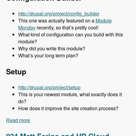
http://drupal.org/project/config_builder
This one was actually featured on a
Module
Monday
recently, so that’s pretty cool!
What kind of configuration can you build with this
module?
Why did you write this module?
What’s your long term plan?
Setup
http://drupal.org/project/setup
This is your newest module, what exactly does it
do?
How does it improve the site creation process?
Read more
about 035 Stuart Clark and His Awesome
Modules - Modules Unraveled Podcast
034 Matt Farina and HP Cloud -