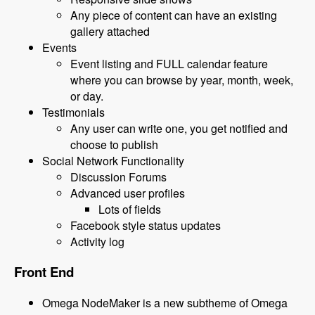
Any piece of content can have an existing
gallery attached
Events
Event listing and FULL calendar feature
where you can browse by year, month, week,
or day.
Testimonials
Any user can write one, you get notified and
choose to publish
Social Network Functionality
Discussion Forums
Advanced user profiles
Lots of fields
Facebook style status updates
Activity log
Front End
Omega NodeMaker is a new subtheme of Omega