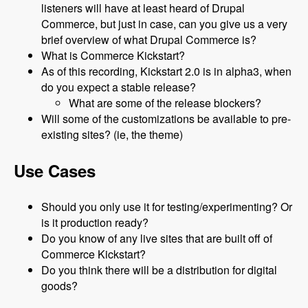
listeners will have at least heard of Drupal
Commerce, but just in case, can you give us a very
brief overview of what Drupal Commerce is?
What is Commerce Kickstart?
As of this recording, Kickstart 2.0 is in alpha3, when
do you expect a stable release?
What are some of the release blockers?
Will some of the customizations be available to pre-
existing sites? (ie, the theme)
Use Cases
Should you only use it for testing/experimenting? Or
is it production ready?
Do you know of any live sites that are built off of
Commerce Kickstart?
Do you think there will be a distribution for digital
goods?