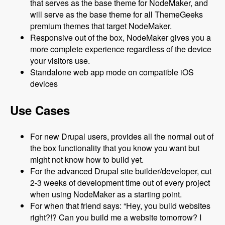
that serves as the base theme for NodeMaker, and
will serve as the base theme for all ThemeGeeks
premium themes that target NodeMaker.
Responsive out of the box, NodeMaker gives you a
more complete experience regardless of the device
your visitors use.
Standalone web app mode on compatible iOS
devices
Use Cases
For new Drupal users, provides all the normal out of
the box functionality that you know you want but
might not know how to build yet.
For the advanced Drupal site builder/developer, cut
2-3 weeks of development time out of every project
when using NodeMaker as a starting point.
For when that friend says: “Hey, you build websites
right?!? Can you build me a website tomorrow? I