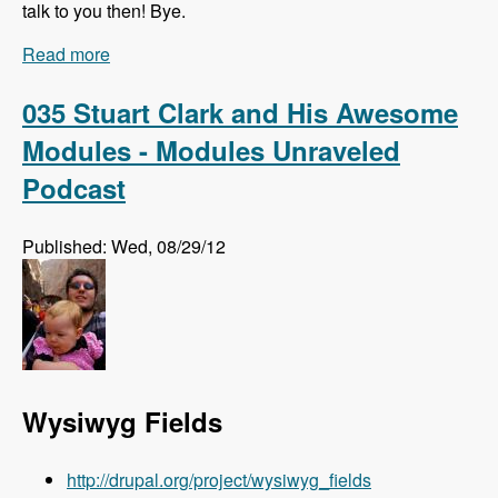
talk to you then! Bye.
Read more
about Listen to the Modules Unraveled Podcast
LIVE!!!
035 Stuart Clark and His Awesome
Modules - Modules Unraveled
Podcast
Published: Wed, 08/29/12
Wysiwyg Fields
http://drupal.org/project/wysiwyg_fields