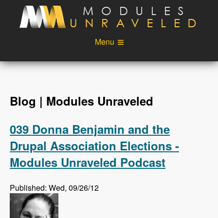
Skip to main content
Menu
Videos
Podcast
Blog
Sponsors
Blog | Modules Unraveled
About
Account
039 Donna Benjamin and the
Login
Drupal Association Elections -
Modules Unraveled Podcast
Published: Wed, 09/26/12