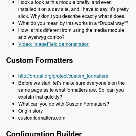
I took a look at this module briefly, and even
installed it on a dev site, and I have to say, it’s pretty
slick. Why don’t you describe exactly what it does.
What do you mean by this works in a “Drupal way”?
How is this different from using the media module
and wysiwyg combo?
Video: ImageField demonstration
Custom Formatters
http://drupal.org/project/custom_formatters
Before we start, let’s make sure everyone’s on the
same page as to what formatters are. So, can you
explain that quickly?
What can you do with Custom Formatters?
Origin story
customformatters.com
Configuration Builder