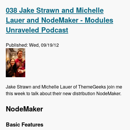
Association Elections - Modules Unraveled
Podcast
038 Jake Strawn and Michelle
Lauer and NodeMaker - Modules
Unraveled Podcast
Published: Wed, 09/19/12
Jake Strawn and Michelle Lauer of ThemeGeeks join me
this week to talk about their new distribution NodeMaker.
NodeMaker
Basic Features