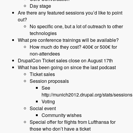
Day stage
Are there any featured sessions you’d like to point
out?
No specific one, but a lot of outreach to other
technologies
What pre conference trainings will be available?
How much do they cost? 400€ or 500€ for
non-attendees
DrupalCon Ticket sales close on August 17th
What has been going on since the last podcast
Ticket sales
Session proposals
See
http://munich2012.drupal.org/stats/sessions
Voting
Social event
Community wishes
Special offer for flights from Lufthansa for
those who don’t have a ticket