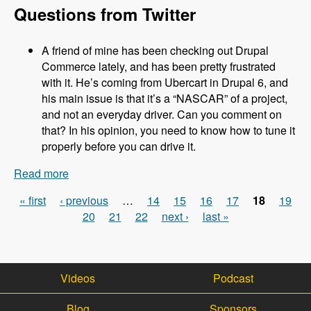
Questions from Twitter
A friend of mine has been checking out Drupal
Commerce lately, and has been pretty frustrated
with it. He’s coming from Ubercart in Drupal 6, and
his main issue is that it’s a “NASCAR” of a project,
and not an everyday driver. Can you comment on
that? In his opinion, you need to know how to tune it
properly before you can drive it.
Read more
about 031 Robert Douglass and Commerce
Kickstart 2.0 - Modules Unraveled Podcast
« first
‹ previous
…
14
15
16
17
18
19
Pages
20
21
22
next ›
last »
Videos
Podcast
Blog
Sponsors