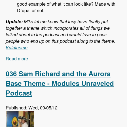
good example of what it can look like? Made with
Drupal or not.
Update:
Mike let me know that they have finally put
together a theme which incorporates all of things we
talked about in the podcast and would love to pass
people who end up on this podcast along to the theme.
Kalatheme
Read more
about 037 Mike Pirog and Twitter Bootstrap and
Drupal - Modules Unraveled Podcast
036 Sam Richard and the Aurora
Base Theme - Modules Unraveled
Podcast
Published: Wed, 09/05/12