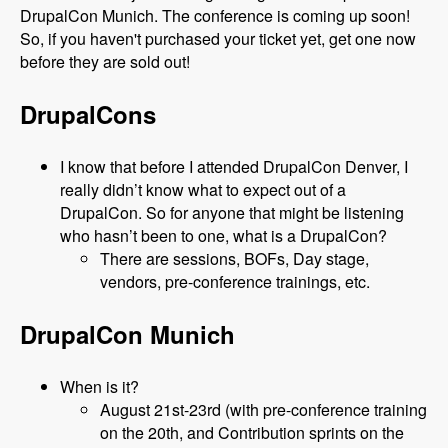
DrupalCon Munich. The conference is coming up soon!
So, if you haven't purchased your ticket yet, get one now
before they are sold out!
DrupalCons
I know that before I attended DrupalCon Denver, I
really didn’t know what to expect out of a
DrupalCon. So for anyone that might be listening
who hasn’t been to one, what is a DrupalCon?
There are sessions, BOFs, Day stage,
vendors, pre-conference trainings, etc.
DrupalCon Munich
When is it?
August 21st-23rd (with pre-conference training
on the 20th, and Contribution sprints on the