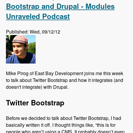
Bootstrap and Drupal - Modules
Unraveled Podcast
Published: Wed, 09/12/12
Mike Pirog of East Bay Development joins me this week
to talk about Twitter Bootstrap and how it integrates (and
doesn't integrate) with Drupal.
Twitter Bootstrap
Before we decided to talk about Twitter Bootstrap, I had
basically written it off. I thought things like, “this is for
people who aren’t using a CMS. It probably doesn’t even