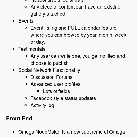
Any piece of content can have an existing
gallery attached
Events
Event listing and FULL calendar feature
where you can browse by year, month, week,
or day.
Testimonials
Any user can write one, you get notified and
choose to publish
Social Network Functionality
Discussion Forums
Advanced user profiles
Lots of fields
Facebook style status updates
Activity log
Front End
Omega NodeMaker is a new subtheme of Omega