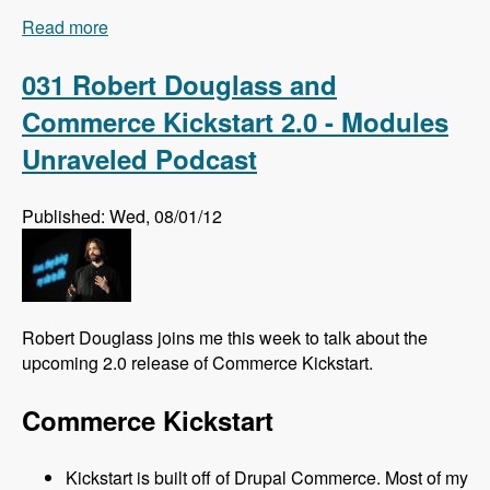
Read more
about 032 Florian Loretan and DrupalCon
Munich - Modules Unraveled Podcast
031 Robert Douglass and
Commerce Kickstart 2.0 - Modules
Unraveled Podcast
Published: Wed, 08/01/12
Robert Douglass joins me this week to talk about the
upcoming 2.0 release of Commerce Kickstart.
Commerce Kickstart
Kickstart is built off of Drupal Commerce. Most of my