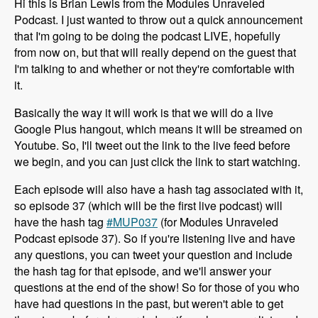
Hi this is Brian Lewis from the Modules Unraveled
Podcast. I just wanted to throw out a quick announcement
that I'm going to be doing the podcast LIVE, hopefully
from now on, but that will really depend on the guest that
I'm talking to and whether or not they're comfortable with
it.
Basically the way it will work is that we will do a live
Google Plus hangout, which means it will be streamed on
Youtube. So, I'll tweet out the link to the live feed before
we begin, and you can just click the link to start watching.
Each episode will also have a hash tag associated with it,
so episode 37 (which will be the first live podcast) will
have the hash tag
#MUP037
(for Modules Unraveled
Podcast episode 37). So if you're listening live and have
any questions, you can tweet your question and include
the hash tag for that episode, and we'll answer your
questions at the end of the show! So for those of you who
have had questions in the past, but weren't able to get