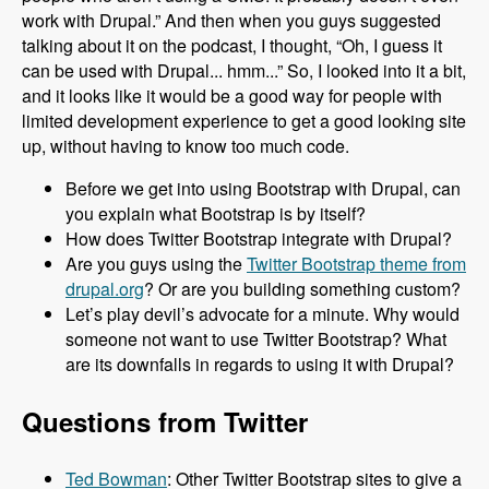
work with Drupal.” And then when you guys suggested
talking about it on the podcast, I thought, “Oh, I guess it
can be used with Drupal... hmm...” So, I looked into it a bit,
and it looks like it would be a good way for people with
limited development experience to get a good looking site
up, without having to know too much code.
Before we get into using Bootstrap with Drupal, can
you explain what Bootstrap is by itself?
How does Twitter Bootstrap integrate with Drupal?
Are you guys using the
Twitter Bootstrap theme from
drupal.org
? Or are you building something custom?
Let’s play devil’s advocate for a minute. Why would
someone not want to use Twitter Bootstrap? What
are its downfalls in regards to using it with Drupal?
Questions from Twitter
Ted Bowman
: Other Twitter Bootstrap sites to give a