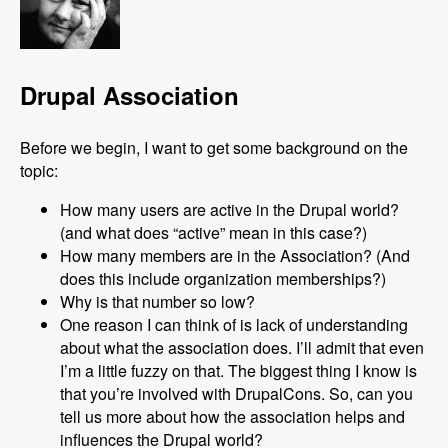
Drupal Association
Before we begin, I want to get some background on the
topic:
How many users are active in the Drupal world?
(and what does “active” mean in this case?)
How many members are in the Association? (And
does this include organization memberships?)
Why is that number so low?
One reason I can think of is lack of understanding
about what the association does. I’ll admit that even
I’m a little fuzzy on that. The biggest thing I know is
that you’re involved with DrupalCons. So, can you
tell us more about how the association helps and
influences the Drupal world?