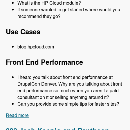
What is the HP Cloud module?
If someone wanted to get started where would you
recommend they go?
Use Cases
blog.hpcloud.com
Front End Performance
I heard you talk about front end performance at
DrupalCon Denver. Why are you talking about front
end performance so much when you aren’t a paid
consultant on it or selling anything around it?
Can you provide some simple tips for faster sites?
Read more
about 034 Matt Farina and HP Cloud - Modules
Unraveled Podcast