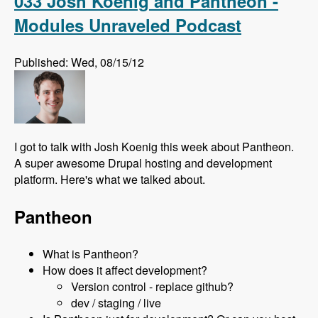
033 Josh Koenig and Pantheon -
Modules Unraveled Podcast
Published: Wed, 08/15/12
I got to talk with Josh Koenig this week about Pantheon.
A super awesome Drupal hosting and development
platform. Here's what we talked about.
Pantheon
What is Pantheon?
How does it affect development?
Version control - replace github?
dev / staging / live