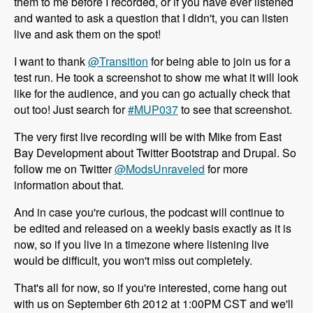
them to me before I recorded, or if you have ever listened
and wanted to ask a question that I didn't, you can listen
live and ask them on the spot!
I want to thank
@Transition
for being able to join us for a
test run. He took a screenshot to show me what it will look
like for the audience, and you can go actually check that
out too! Just search for
#MUP037
to see that screenshot.
The very first live recording will be with Mike from East
Bay Development about Twitter Bootstrap and Drupal. So
follow me on Twitter
@ModsUnraveled
for more
information about that.
And in case you're curious, the podcast will continue to
be edited and released on a weekly basis exactly as it is
now, so if you live in a timezone where listening live
would be difficult, you won't miss out completely.
That's all for now, so if you're interested, come hang out
with us on September 6th 2012 at 1:00PM CST and we'll