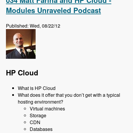
Modules Unraveled Podcast
Published: Wed, 08/22/12
HP Cloud
What is HP Cloud
What does it offer that you don’t get with a typical
hosting environment?
Virtual machines
Storage
CDN
Databases