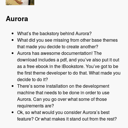
Aurora
What’s the backstory behind Aurora?
What did you see missing from other base themes
that made you decide to create another?
Aurora has awesome documentation! The
download includes a pdf, and you’ve also put it out
as a free ebook in the iBookstore. You’ve got to be
the first theme developer to do that. What made you
decide to do it?
There’s some installation on the development
machine that needs to be done in order to use
Aurora. Can you go over what some of those
requirements are?
Ok, so what would you consider Aurora’s best
feature? Or what makes it stand out from the rest?