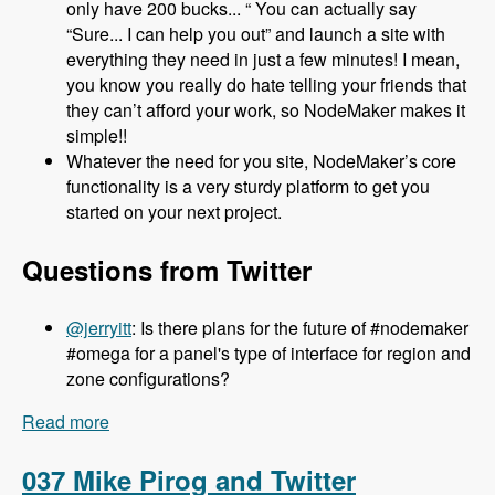
only have 200 bucks... “ You can actually say
“Sure... I can help you out” and launch a site with
everything they need in just a few minutes! I mean,
you know you really do hate telling your friends that
they can’t afford your work, so NodeMaker makes it
simple!!
Whatever the need for you site, NodeMaker’s core
functionality is a very sturdy platform to get you
started on your next project.
Questions from Twitter
@jerryitt
: Is there plans for the future of #nodemaker
#omega for a panel's type of interface for region and
zone configurations?
Read more
about 038 Jake Strawn and Michelle Lauer and
NodeMaker - Modules Unraveled Podcast
037 Mike Pirog and Twitter