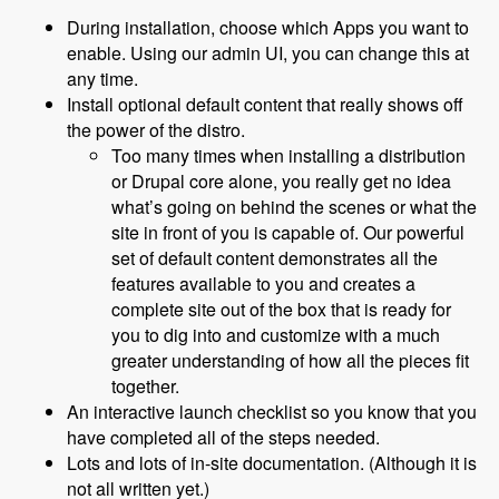
During installation, choose which Apps you want to
enable. Using our admin UI, you can change this at
any time.
Install optional default content that really shows off
the power of the distro.
Too many times when installing a distribution
or Drupal core alone, you really get no idea
what’s going on behind the scenes or what the
site in front of you is capable of. Our powerful
set of default content demonstrates all the
features available to you and creates a
complete site out of the box that is ready for
you to dig into and customize with a much
greater understanding of how all the pieces fit
together.
An interactive launch checklist so you know that you
have completed all of the steps needed.
Lots and lots of in-site documentation. (Although it is
not all written yet.)