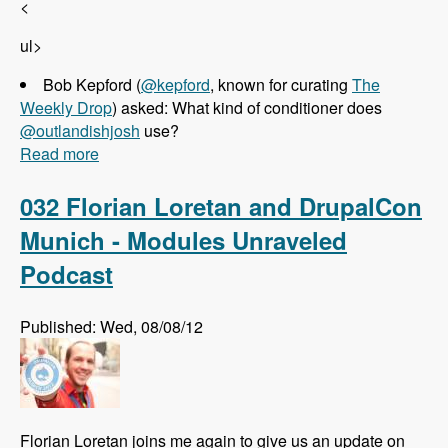
<
ul>
Bob Kepford (
@kepford
, known for curating
The
Weekly Drop
) asked: What kind of conditioner does
@outlandishjosh
use?
Read more
about 033 Josh Koenig and Pantheon - Modules
Unraveled Podcast
032 Florian Loretan and DrupalCon
Munich - Modules Unraveled
Podcast
Published: Wed, 08/08/12
Florian Loretan joins me again to give us an update on