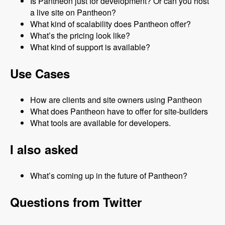
Is Pantheon just for development? Or can you host
a live site on Pantheon?
What kind of scalability does Pantheon offer?
What’s the pricing look like?
What kind of support is available?
Use Cases
How are clients and site owners using Pantheon
What does Pantheon have to offer for site-builders
What tools are available for developers.
I also asked
What’s coming up in the future of Pantheon?
Questions from Twitter