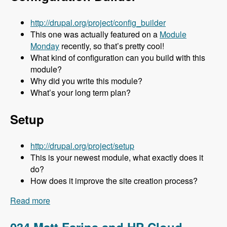
http://drupal.org/project/config_builder
This one was actually featured on a
Module
Monday
recently, so that’s pretty cool!
What kind of configuration can you build with this
module?
Why did you write this module?
What’s your long term plan?
Setup
http://drupal.org/project/setup
This is your newest module, what exactly does it
do?
How does it improve the site creation process?
Read more
about 035 Stuart Clark and His Awesome
Modules - Modules Unraveled Podcast
034 Matt Farina and HP Cloud -