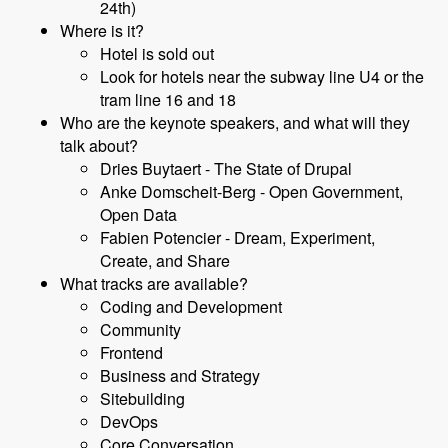
24th)
Where is it?
Hotel is sold out
Look for hotels near the subway line U4 or the
tram line 16 and 18
Who are the keynote speakers, and what will they
talk about?
Dries Buytaert - The State of Drupal
Anke Domscheit-Berg - Open Government,
Open Data
Fabien Potencier - Dream, Experiment,
Create, and Share
What tracks are available?
Coding and Development
Community
Frontend
Business and Strategy
Sitebuilding
DevOps
Core Conversation