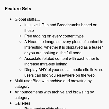
Feature Sets
Global stuffs....
Intuitive URLs and Breadcrumbs based on
those
Free tagging on every content type
A Headline Image so every piece of content is
interesting, whether it is displayed as a teaser
or you are looking at the full node
Associate related content with each other to
increase intra-site linking
Display ANY of your social media site links so
users can find you elsewhere on the web.
Multi-user Blog with archive and browsing by
category
Announcements with archive and browsing by
category
Galleries
Responsive slide shows