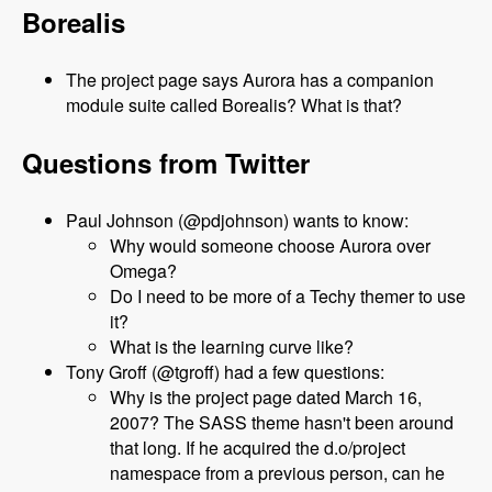
Borealis
The project page says Aurora has a companion
module suite called Borealis? What is that?
Questions from Twitter
Paul Johnson (@pdjohnson) wants to know:
Why would someone choose Aurora over
Omega?
Do I need to be more of a Techy themer to use
it?
What is the learning curve like?
Tony Groff (@tgroff) had a few questions:
Why is the project page dated March 16,
2007? The SASS theme hasn't been around
that long. If he acquired the d.o/project
namespace from a previous person, can he