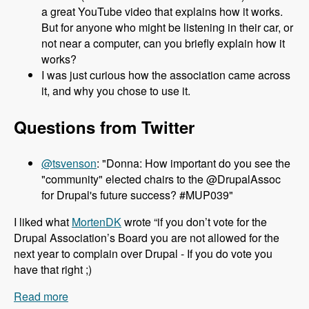
a great YouTube video that explains how it works.
But for anyone who might be listening in their car, or
not near a computer, can you briefly explain how it
works?
I was just curious how the association came across
it, and why you chose to use it.
Questions from Twitter
@tsvenson
: "Donna: How important do you see the
"community" elected chairs to the @DrupalAssoc
for Drupal's future success? #MUP039"
I liked what
MortenDK
wrote “if you don’t vote for the
Drupal Association’s Board you are not allowed for the
next year to complain over Drupal - If you do vote you
have that right ;)
Read more
about 039 Donna Benjamin and the Drupal