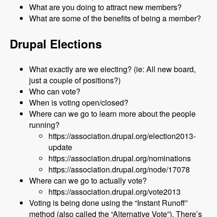
What are you doing to attract new members?
What are some of the benefits of being a member?
Drupal Elections
What exactly are we electing? (ie: All new board,
just a couple of positions?)
Who can vote?
When is voting open/closed?
Where can we go to learn more about the people
running?
https://association.drupal.org/election2013-
update
https://association.drupal.org/nominations
https://association.drupal.org/node/17078
Where can we go to actually vote?
https://association.drupal.org/vote2013
Voting is being done using the “Instant Runoff”
method (also called the “Alternative Vote”). There’s