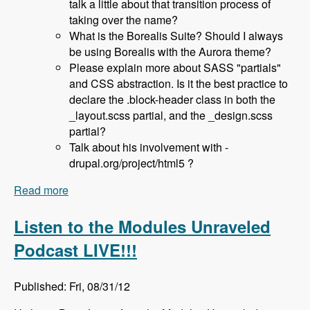
talk a little about that transition process of
taking over the name?
What is the Borealis Suite? Should I always
be using Borealis with the Aurora theme?
Please explain more about SASS "partials"
and CSS abstraction. Is it the best practice to
declare the .block-header class in both the
_layout.scss partial, and the _design.scss
partial?
Talk about his involvement with -
drupal.org/project/html5 ?
Read more
about 036 Sam Richard and the Aurora Base
Theme - Modules Unraveled Podcast
Listen to the Modules Unraveled
Podcast LIVE!!!
Published: Fri, 08/31/12