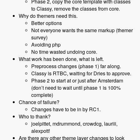
Phase 2, copy the core template with classes
to Classy, remove the classes from core.
Why do themers need this.
Better options
Not everyone wants the same markup (themer
survey)
Avoiding php
No time wasted undoing core.
What work has been done, what is left.
Preprocess changes (phase 1) far along.
Classy is RTBC, waiting for Dries to approve.
Phase 2 to start at or just after Amsterdam
(don’t need to wait until phase 1 is 100%
complete)
Chance of failure?
Changes have to be in by RC1.
Who to thank?
joelpittet, mdrummond, crowdcg, lauriii,
alexpott!
Are there any other theme layer changes to look