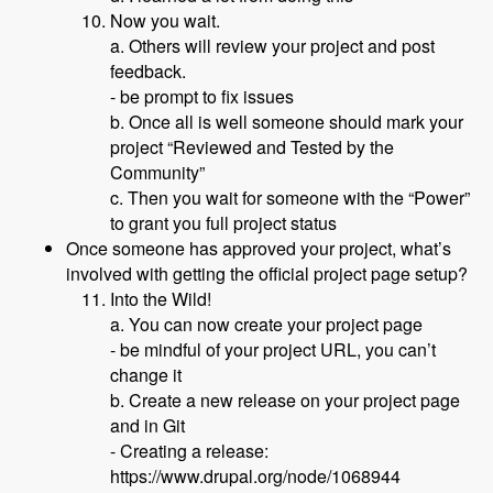
Now you wait.
a. Others will review your project and post
feedback.
- be prompt to fix issues
b. Once all is well someone should mark your
project “Reviewed and Tested by the
Community”
c. Then you wait for someone with the “Power”
to grant you full project status
Once someone has approved your project, what’s
involved with getting the official project page setup?
Into the Wild!
a. You can now create your project page
- be mindful of your project URL, you can’t
change it
b. Create a new release on your project page
and in Git
- Creating a release:
https://www.drupal.org/node/1068944