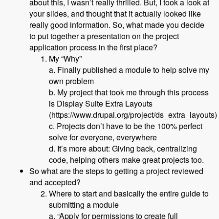
about this, I wasn’t really thrilled. But, I took a look at
your slides, and thought that it actually looked like
really good information. So, what made you decide
to put together a presentation on the project
application process in the first place?
My “Why”
a. Finally published a module to help solve my
own problem
b. My project that took me through this process
is Display Suite Extra Layouts
(https://www.drupal.org/project/ds_extra_layouts)
c. Projects don’t have to be the 100% perfect
solve for everyone, everywhere
d. It’s more about: Giving back, centralizing
code, helping others make great projects too.
So what are the steps to getting a project reviewed
and accepted?
Where to start and basically the entire guide to
submitting a module
a. “Apply for permissions to create full