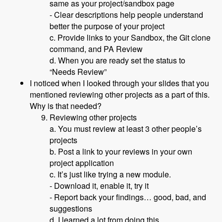
same as your project/sandbox page
- Clear descriptions help people understand
better the purpose of your project
c. Provide links to your Sandbox, the Git clone
command, and PA Review
d. When you are ready set the status to
“Needs Review”
I noticed when I looked through your slides that you
mentioned reviewing other projects as a part of this.
Why is that needed?
Reviewing other projects
a. You must review at least 3 other people’s
projects
b. Post a link to your reviews in your own
project application
c. It’s just like trying a new module.
- Download it, enable it, try it
- Report back your findings… good, bad, and
suggestions
d. I learned a lot from doing this