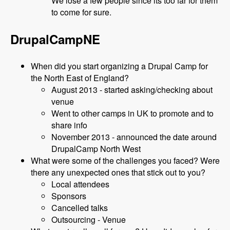
We lose a few people since its too far for them
to come for sure.
DrupalCampNE
When did you start organizing a Drupal Camp for
the North East of England?
August 2013 - started asking/checking about
venue
Went to other camps in UK to promote and to
share info
November 2013 - announced the date around
DrupalCamp North West
What were some of the challenges you faced? Were
there any unexpected ones that stick out to you?
Local attendees
Sponsors
Cancelled talks
Outsourcing - Venue