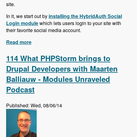
site.
In it, we start out by
installing the HybridAuth Social
Login module
which lets users login to your site with
their favorite social media account.
Read more
about Social Media Series!
114 What PHPStorm brings to
Drupal Developers with Maarten
Balliauw - Modules Unraveled
Podcast
Published: Wed, 08/06/14