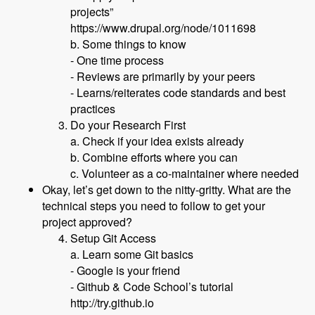
projects”
https://www.drupal.org/node/1011698
b. Some things to know
- One time process
- Reviews are primarily by your peers
- Learns/reiterates code standards and best
practices
Do your Research First
a. Check if your idea exists already
b. Combine efforts where you can
c. Volunteer as a co-maintainer where needed
Okay, let’s get down to the nitty-gritty. What are the
technical steps you need to follow to get your
project approved?
Setup Git Access
a. Learn some Git basics
- Google is your friend
- Github & Code School’s tutorial
http://try.github.io