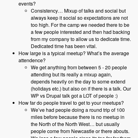
events?
Consistency… Mixup of talks and social but
always keep it social so expectations are not
too high. For the camp we needed there to be
a few people interested and then had backing
from my company to allow us to dedicate time.
Dedicated time has been vital.
How large is a typical meetup? What’s the average
attendence?
We get anything from between 5 - 20 people
attending but its really a mixup again,
depends heavily on the day to some extend
(holidays etc.) but also on if there is a talk. Our
WP vs Drupal talk got a LOT of people :)
How far do people travel to get to your meetups?
We’ve had people doing a round trip of 100
miles before because there is no meetup in
the North of the North West… but usually
people come from Newcastle or there abouts.