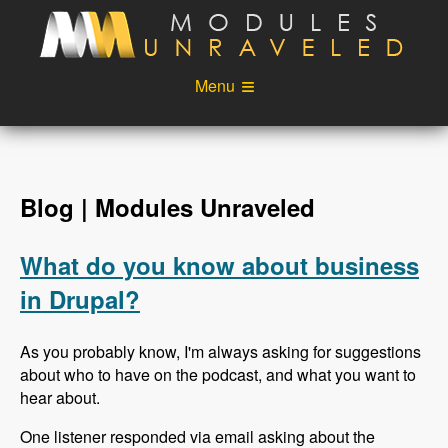
Skip to main content
Menu
Videos
Podcast
Blog
Sponsors
Blog | Modules Unraveled
About
Account
What do you know about business
Login
in Drupal?
As you probably know, I'm always asking for suggestions
about who to have on the podcast, and what you want to
hear about.
One listener responded via email asking about the