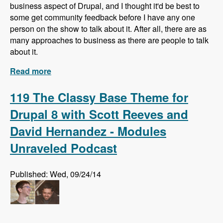
business aspect of Drupal, and I thought it'd be best to
some get community feedback before I have any one
person on the show to talk about it. After all, there are as
many approaches to business as there are people to talk
about it.
Read more
about What do you know about business in
Drupal?
119 The Classy Base Theme for
Drupal 8 with Scott Reeves and
David Hernandez - Modules
Unraveled Podcast
Published: Wed, 09/24/14