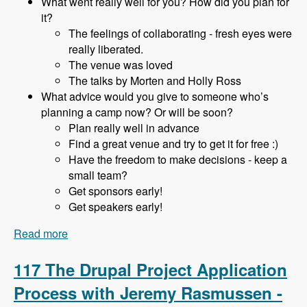
What went really well for you? How did you plan for
it?
The feelings of collaborating - fresh eyes were
really liberated.
The venue was loved
The talks by Morten and Holly Ross
What advice would you give to someone who’s
planning a camp now? Or will be soon?
Plan really well in advance
Find a great venue and try to get it for free :)
Have the freedom to make decisions - keep a
small team?
Get sponsors early!
Get speakers early!
Read more
about 118 Starting and Running a DrupalCamp
in a Hobbiest Community with Adam Hill -
Modules Unraveled Podcast
117 The Drupal Project Application
Process with Jeremy Rasmussen -