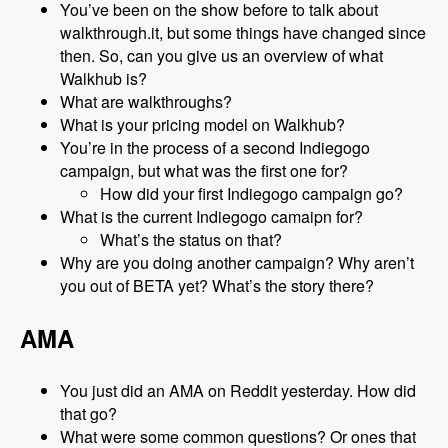
You’ve been on the show before to talk about
walkthrough.it, but some things have changed since
then. So, can you give us an overview of what
Walkhub is?
What are walkthroughs?
What is your pricing model on Walkhub?
You’re in the process of a second Indiegogo
campaign, but what was the first one for?
How did your first Indiegogo campaign go?
What is the current Indiegogo camaipn for?
What’s the status on that?
Why are you doing another campaign? Why aren’t
you out of BETA yet? What’s the story there?
AMA
You just did an AMA on Reddit yesterday. How did
that go?
What were some common questions? Or ones that