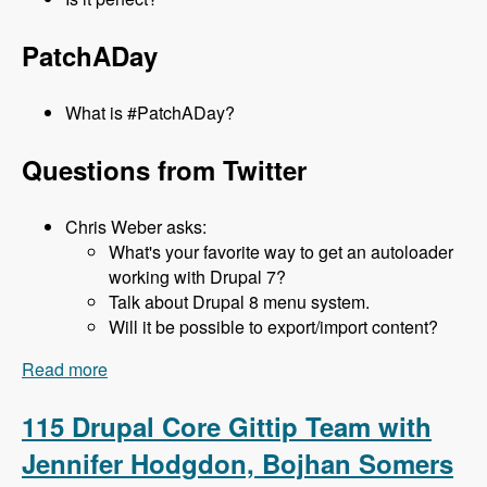
PatchADay
What is #PatchADay?
Questions from Twitter
Chris Weber asks:
What's your favorite way to get an autoloader
working with Drupal 7?
Talk about Drupal 8 menu system.
Will it be possible to export/import content?
Read more
about 116 What's new in D8 with Lee Rowlands -
Modules Unraveled Podcast
115 Drupal Core Gittip Team with
Jennifer Hodgdon, Bojhan Somers