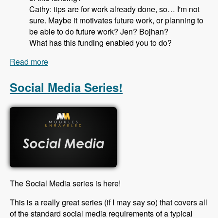
Cathy: tips are for work already done, so… I'm not
sure. Maybe it motivates future work, or planning to
be able to do future work? Jen? Bojhan?
What has this funding enabled you to do?
Read more
about 115 Drupal Core Gittip Team with Jennifer
Hodgdon, Bojhan Somers Alex Pott and Cathy
Theys - Modules Unraveled Podcast
Social Media Series!
The Social Media series is here!
This is a really great series (if I may say so) that covers all
of the standard social media requirements of a typical