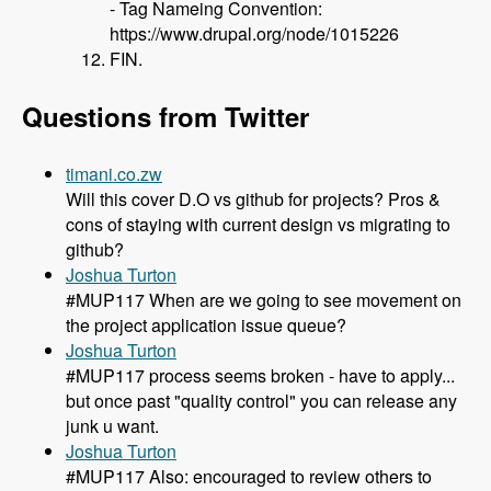
- Tag Nameing Convention:
https://www.drupal.org/node/1015226
FIN.
Questions from Twitter
timani.co.zw
Will this cover D.O vs github for projects? Pros &
cons of staying with current design vs migrating to
github?
Joshua Turton
#MUP117 When are we going to see movement on
the project application issue queue?
Joshua Turton
#MUP117 process seems broken - have to apply...
but once past "quality control" you can release any
junk u want.
Joshua Turton
#MUP117 Also: encouraged to review others to