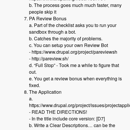
b. The process goes much much faster, many
people skip it
PA Review Bonus
a. Part of the checklist asks you to run your
sandbox through a bot.
b. Catches the majority of problems.
c. You can setup your own Review Bot
- https://www.drupal.org/project/pareviewsh
- http://pareview.sh/
d. “Full Stop” - Took me a while to figure that
out.
e. You get a review bonus when everything is
fixed.
The Application
a.
https://www.drupal.org/project/issues/projectappl
- READ THE DIRECTIONS!
- In the title include core version: [D7]
b. Write a Clear Descriptions… can be the