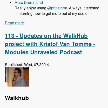
Marc Drummond
Really enjoy using
@phpstorm
. Always interested
in learning how to get more out of my use of it.
Read more
about 114 What PHPStorm brings to Drupal
Developers with Maarten Balliauw - Modules
Unraveled Podcast
113 - Updates on the WalkHub
project with Kristof Van Tomme -
Modules Unraveled Podcast
Published: Wed, 07/30/14
Walkhub