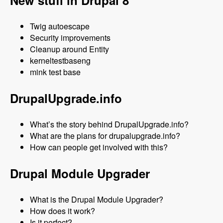
New stuff in Drupal 8
Twig autoescape
Security improvements
Cleanup around Entity
kerneltestbaseng
mink test base
DrupalUpgrade.info
What’s the story behind DrupalUpgrade.info?
What are the plans for drupalupgrade.info?
How can people get involved with this?
Drupal Module Upgrader
What is the Drupal Module Upgrader?
How does it work?
Is it perfect?