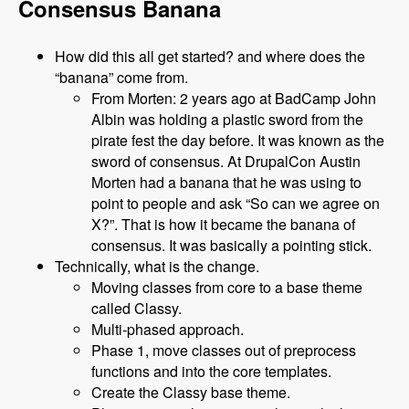
Consensus Banana
How did this all get started? and where does the
“banana” come from.
From Morten: 2 years ago at BadCamp John
Albin was holding a plastic sword from the
pirate fest the day before. It was known as the
sword of consensus. At DrupalCon Austin
Morten had a banana that he was using to
point to people and ask “So can we agree on
X?”. That is how it became the banana of
consensus. It was basically a pointing stick.
Technically, what is the change.
Moving classes from core to a base theme
called Classy.
Multi-phased approach.
Phase 1, move classes out of preprocess
functions and into the core templates.
Create the Classy base theme.