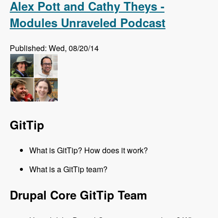
Alex Pott and Cathy Theys -
Modules Unraveled Podcast
Published: Wed, 08/20/14
GitTip
What is GitTip? How does it work?
What is a GitTip team?
Drupal Core GitTip Team