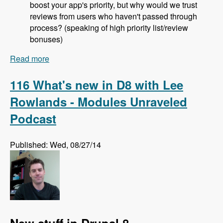
boost your app's priority, but why would we trust
reviews from users who haven't passed through
process? (speaking of high priority list/review
bonuses)
Read more
about 117 The Drupal Project Application
Process with Jeremy Rasmussen - Modules
Unraveled Podcast
116 What's new in D8 with Lee
Rowlands - Modules Unraveled
Podcast
Published: Wed, 08/27/14