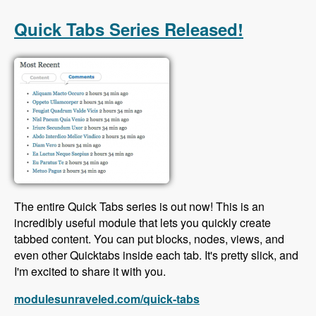
with Scott Reeves and David Hernandez -
Modules Unraveled Podcast
Quick Tabs Series Released!
The entire Quick Tabs series is out now! This is an
incredibly useful module that lets you quickly create
tabbed content. You can put blocks, nodes, views, and
even other Quicktabs inside each tab. It's pretty slick, and
I'm excited to share it with you.
modulesunraveled.com/quick-tabs