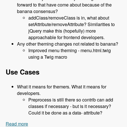
forward to that have come about because of the
banana consensus?
addClass/removeClass is in, what about
setAttribute/removeAttribute? Similarities to
jQuery make this (hopefully) more
approachable for frontend developers.
Any other theming changes not related to banana?
Improved menu theming - menu.html.twig
using a Twig macro
Use Cases
What it means for themers. What it means for
developers.
Preprocess is still there so contrib can add
classes if necessary - but is it necessary?
Could it be done as a data- attribute?
Read more
about 119 The Classy Base Theme for Drupal 8