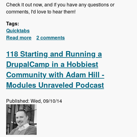
Check it out now, and if you have any questions or
comments, I'd love to hear them!
Tags:
Quicktabs
Read more
about Quick Tabs Series Released!
2 comments
118 Starting and Running a
DrupalCamp in a Hobbiest
Community with Adam Hill -
Modules Unraveled Podcast
Published: Wed, 09/10/14