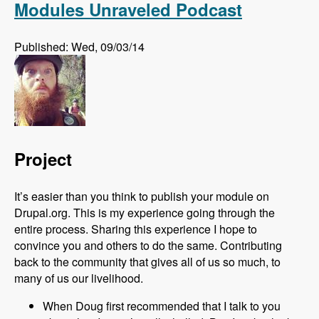
Modules Unraveled Podcast
Published: Wed, 09/03/14
Project
It’s easier than you think to publish your module on
Drupal.org. This is my experience going through the
entire process. Sharing this experience I hope to
convince you and others to do the same. Contributing
back to the community that gives all of us so much, to
many of us our livelihood.
When Doug first recommended that I talk to you