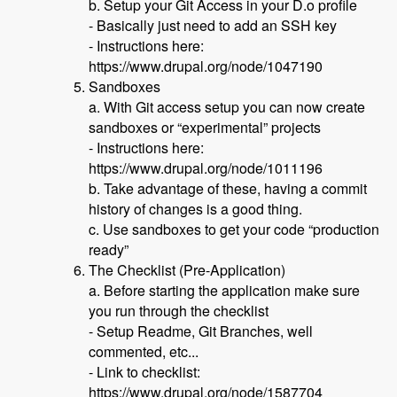
b. Setup your Git Access in your D.o profile
- Basically just need to add an SSH key
- Instructions here:
https://www.drupal.org/node/1047190
Sandboxes
a. With Git access setup you can now create
sandboxes or “experimental” projects
- Instructions here:
https://www.drupal.org/node/1011196
b. Take advantage of these, having a commit
history of changes is a good thing.
c. Use sandboxes to get your code “production
ready”
The Checklist (Pre-Application)
a. Before starting the application make sure
you run through the checklist
- Setup Readme, Git Branches, well
commented, etc...
- Link to checklist:
https://www.drupal.org/node/1587704