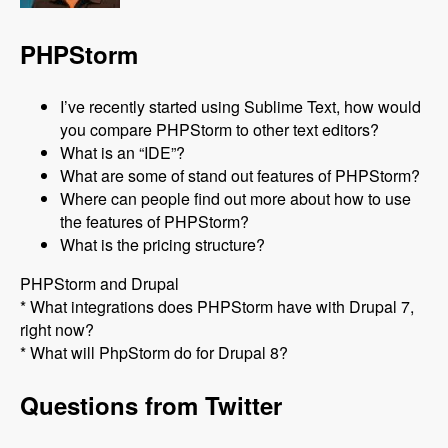
PHPStorm
I’ve recently started using Sublime Text, how would
you compare PHPStorm to other text editors?
What is an “IDE”?
What are some of stand out features of PHPStorm?
Where can people find out more about how to use
the features of PHPStorm?
What is the pricing structure?
PHPStorm and Drupal
* What integrations does PHPStorm have with Drupal 7,
right now?
* What will PhpStorm do for Drupal 8?
Questions from Twitter