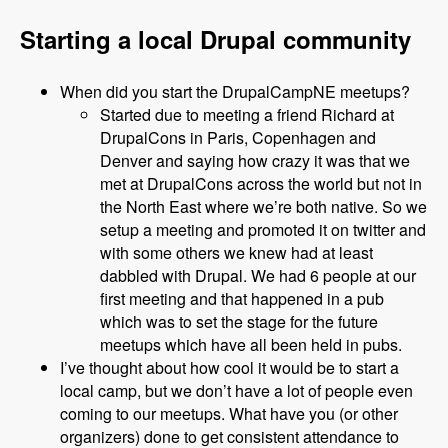
Starting a local Drupal community
When did you start the DrupalCampNE meetups?
Started due to meeting a friend Richard at
DrupalCons in Paris, Copenhagen and
Denver and saying how crazy it was that we
met at DrupalCons across the world but not in
the North East where we’re both native. So we
setup a meeting and promoted it on twitter and
with some others we knew had at least
dabbled with Drupal. We had 6 people at our
first meeting and that happened in a pub
which was to set the stage for the future
meetups which have all been held in pubs.
I’ve thought about how cool it would be to start a
local camp, but we don’t have a lot of people even
coming to our meetups. What have you (or other
organizers) done to get consistent attendance to