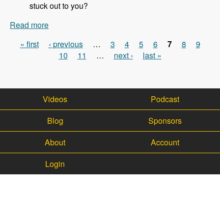
stuck out to you?
Read more
about 113 - Updates on the WalkHub project with
Kristof Van Tomme - Modules Unraveled Podcast
« first
‹ previous
…
3
4
5
6
7
8
9
Pages
10
11
…
next ›
last »
Videos
Podcast
Blog
Sponsors
About
Account
Login