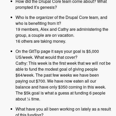
How did the Drupal Core team come about? What
prompted it’s genesis?
Who is the organizer of the Drupal Core team, and
who is benefiting from it?
19 members, Alex and Cathy are administering the
group, a couple are on vacation.
16 others are taking money.
On the GitTip page it says your goal is $5,000
US/week. What would that cover?
Cathy: This week is the first week that we will not be
able to fund the modest goal of giving people
$64/week. The past few weeks we have been
paying out $700. We have now eaten all our
balance and have only $350 coming in this week.
The $5k goal is what a guess at funding 6 people
about ¼ time.
What have you all been working on lately as a result
of this funding?