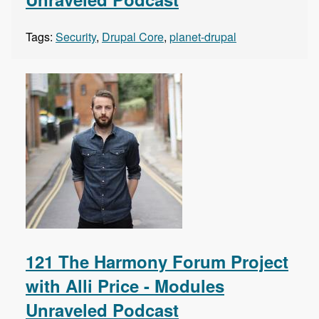
Tags:
Security
,
Drupal Core
,
planet-drupal
121 The Harmony Forum Project
with Alli Price - Modules
Unraveled Podcast