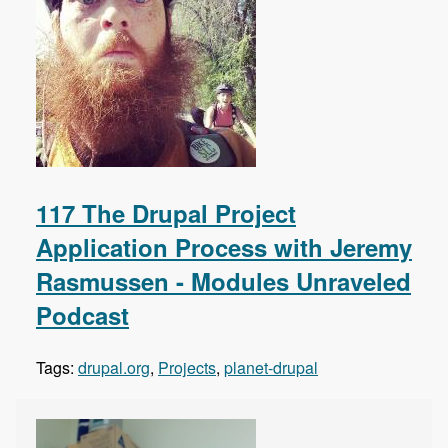
117 The Drupal Project
Application Process with Jeremy
Rasmussen - Modules Unraveled
Podcast
Tags:
drupal.org
,
Projects
,
planet-drupal