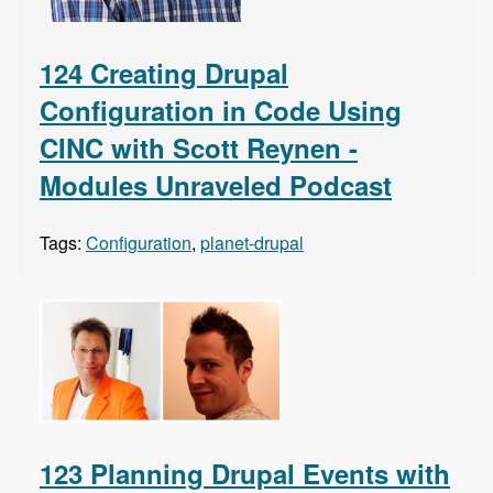
124 Creating Drupal
Configuration in Code Using
CINC with Scott Reynen -
Modules Unraveled Podcast
Tags:
Configuration
,
planet-drupal
123 Planning Drupal Events with