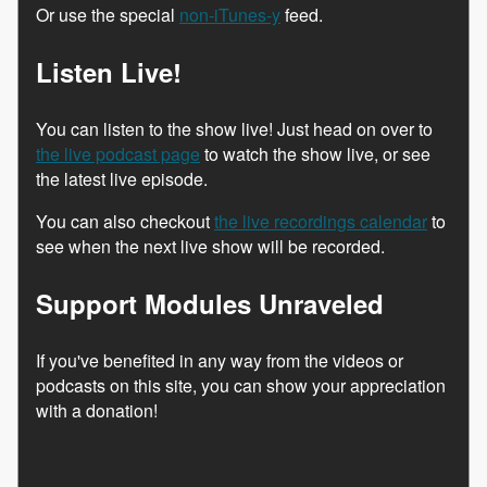
Or use the special
non-iTunes-y
feed.
Listen Live!
You can listen to the show live! Just head on over to
the live podcast page
to watch the show live, or see
the latest live episode.
You can also checkout
the live recordings calendar
to
see when the next live show will be recorded.
Support Modules Unraveled
If you've benefited in any way from the videos or
podcasts on this site, you can show your appreciation
with a donation!