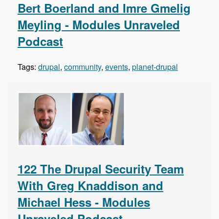
Bert Boerland and Imre Gmelig
Meyling - Modules Unraveled
Podcast
Tags:
drupal
,
community
,
events
,
planet-drupal
122 The Drupal Security Team
With Greg Knaddison and
Michael Hess - Modules
Unraveled Podcast