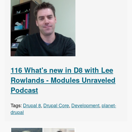
116 What's new in D8 with Lee
Rowlands - Modules Unraveled
Podcast
Tags:
Drupal 8
,
Drupal Core
,
Development
,
planet-
drupal