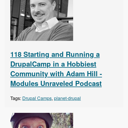
118 Starting and Running a
DrupalCamp in a Hobbiest
Community with Adam Hill -
Modules Unraveled Podcast
Tags:
Drupal Camps
,
planet-drupal