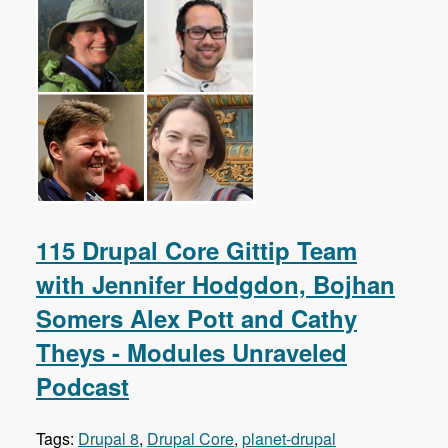
115 Drupal Core Gittip Team
with Jennifer Hodgdon, Bojhan
Somers Alex Pott and Cathy
Theys - Modules Unraveled
Podcast
Tags:
Drupal 8
,
Drupal Core
,
planet-drupal