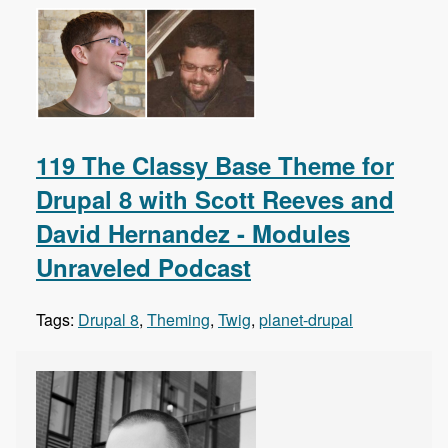
119 The Classy Base Theme for
Drupal 8 with Scott Reeves and
David Hernandez - Modules
Unraveled Podcast
Tags:
Drupal 8
,
Theming
,
Twig
,
planet-drupal