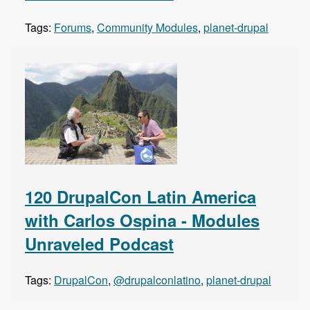
Tags:
Forums
,
Community Modules
,
planet-drupal
120 DrupalCon Latin America
with Carlos Ospina - Modules
Unraveled Podcast
Tags:
DrupalCon
,
@drupalconlatino
,
planet-drupal