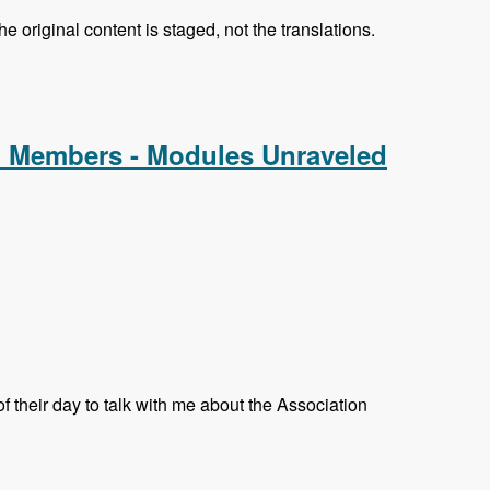
e original content is staged, not the translations.
d Members - Modules Unraveled
their day to talk with me about the Association