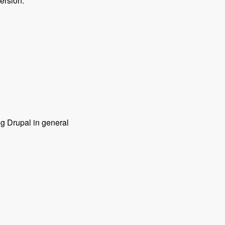
ersion.
ng Drupal in general