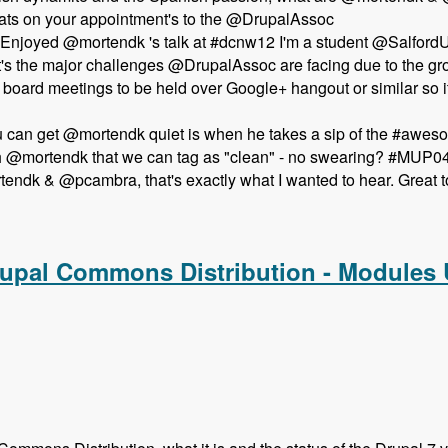
ts on your appointment's to the @DrupalAssoc
Enjoyed @mortendk 's talk at #dcnw12 I'm a student @SalfordUn
t's the major challenges @DrupalAssoc are facing due to the 
pen board meetings to be held over Google+ hangout or similar 
ou can get @mortendk quiet is when he takes a sip of the #aw
th @mortendk that we can tag as "clean" - no swearing? #MUP0
ndk & @pcambra, that's exactly what I wanted to hear. Great t
the Newest Drupal Association Board Members - Modules Unr
rupal Commons Distribution - Modules