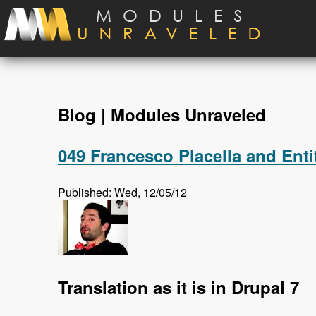
Skip to main content
Blog | Modules Unraveled
049 Francesco Placella and Enti
Published: Wed, 12/05/12
Translation as it is in Drupal 7