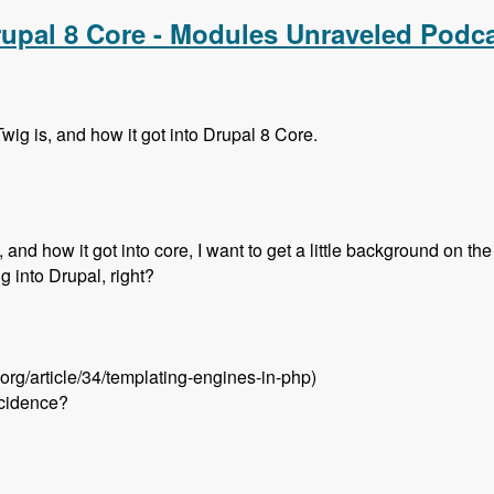
rupal 8 Core - Modules Unraveled Podc
wig is, and how it got into Drupal 8 Core.
and how it got into core, I want to get a little background on the 
ng into Drupal, right?
.org/article/34/templating-engines-in-php)
ncidence?