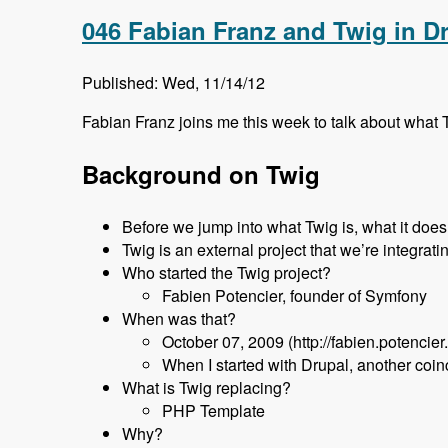
046 Fabian Franz and Twig in D
Published: Wed, 11/14/12
Fabian Franz joins me this week to talk about what T
Background on Twig
Before we jump into what Twig is, what it does, 
Twig is an external project that we’re integrati
Who started the Twig project?
Fabien Potencier, founder of Symfony
When was that?
October 07, 2009 (http://fabien.potencier
When I started with Drupal, another coi
What is Twig replacing?
PHP Template
Why?