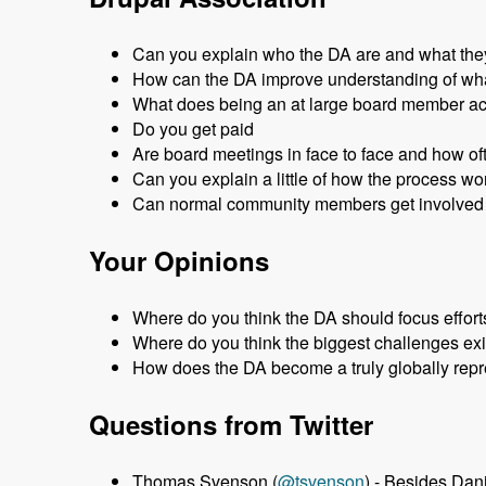
Can you explain who the DA are and what the
How can the DA improve understanding of wha
What does being an at large board member a
Do you get paid
Are board meetings in face to face and how of
Can you explain a little of how the process w
Can normal community members get involved 
Your Opinions
Where do you think the DA should focus effort
Where do you think the biggest challenges exi
How does the DA become a truly globally repr
Questions from Twitter
Thomas Svenson (
@tsvenson
) - Besides Da