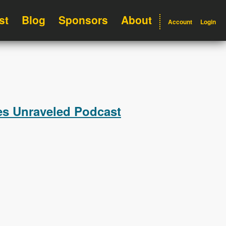
st
Blog
Sponsors
About
Account
Login
les Unraveled Podcast