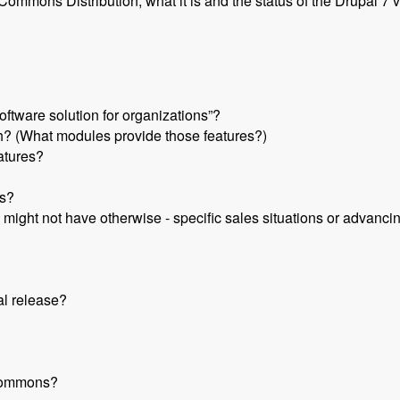
mmons Distribution, what it is and the status of the Drupal 7 v
ftware solution for organizations”?
 (What modules provide those features?)
eatures?
s?
 might not have otherwise - specific sales situations or advanci
al release?
 Commons?