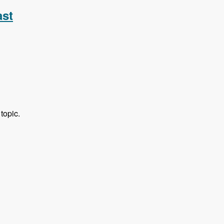
ast
topic.