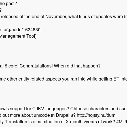
the past?
?
t released at the end of November, what kinds of updates were i
pal.org/node/1624830
 Management Tool)
pal 8 core! Congratulations! When did that happen?
e other entity related aspects you ran into while getting ET in
w's support for CJKV languages? Chinese characters and suc
 out more about unicode in Drupal 8? http://hojtsy.hu/d8mi
ntity Translation is a culmination of X months/years of work? #