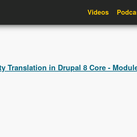
Videos
Podca
ty Translation in Drupal 8 Core - Modu