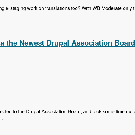
ning & staging work on translations too? With WB Moderate only th
 Translation in Drupal 8 Core - Modules Unraveled Podcast
 the Newest Drupal Association Boar
ted to the Drupal Association Board, and took some time out of 
rd.