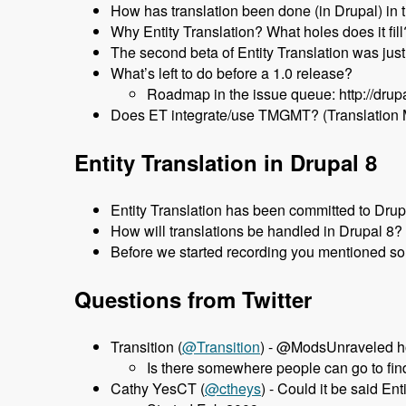
How has translation been done (in Drupal) in 
Why Entity Translation? What holes does it fill
The second beta of Entity Translation was jus
What’s left to do before a 1.0 release?
Roadmap in the issue queue: http://dru
Does ET integrate/use TMGMT? (Translation
Entity Translation in Drupal 8
Entity Translation has been committed to Dru
How will translations be handled in Drupal 8?
Before we started recording you mentioned som
Questions from Twitter
Transition (
‏@Transition
) - @ModsUnraveled ho
Is there somewhere people can go to find
Cathy YesCT (
@ctheys
) - Could it be said E