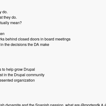
y do.
t they do.
ctually mean?
ten
orks behind closed doors in board meetings
in the decisions the DA make
s to help grow Drupal
st in the Drupal community
esented organization
nish dynamite and the Spanish passion, what are @mortendk