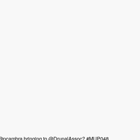
 & @pcambra bringing to @DrupalAssoc? #MUP048