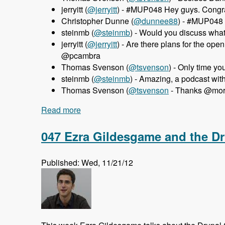
jerryitt (
@jerryitt
) - #MUP048 Hey guys. Congra
Christopher Dunne (
@dunnee88
) - #MUP048 
steinmb (
@steinmb
) - Would you discuss wha
jerryitt (
@jerryitt
) - Are there plans for the o
@pcambra
Thomas Svenson (
@tsvenson
) - Only time y
steinmb (
@steinmb
) - Amazing, a podcast wi
Thomas Svenson (
@tsvenson
- Thanks @morte
Read more
about 048 MortenDK and Pedro Cambra 
047 Ezra Gildesgame and the D
Published: Wed, 11/21/12