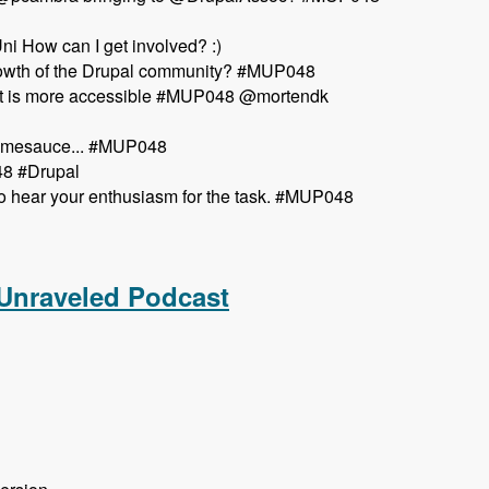
i How can I get involved? :)
growth of the Drupal community? #MUP048
so it is more accessible #MUP048 @mortendk
esomesauce... #MUP048
48 #Drupal
o hear your enthusiasm for the task. #MUP048
aveled Podcast
 Unraveled Podcast