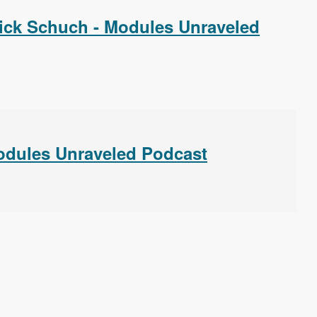
ick Schuch - Modules Unraveled
Modules Unraveled Podcast