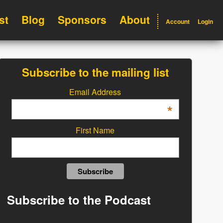
st
Blog
Sponsors
About
Account
Login
Subscribe to the mailing list
Email Address
*
First Name
Subscribe to the Podcast