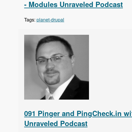
- Modules Unraveled Podcast
Tags:
planet-drupal
091 Pinger and PingCheck.in wi
Unraveled Podcast