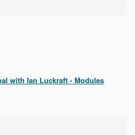
l with Ian Luckraft - Modules