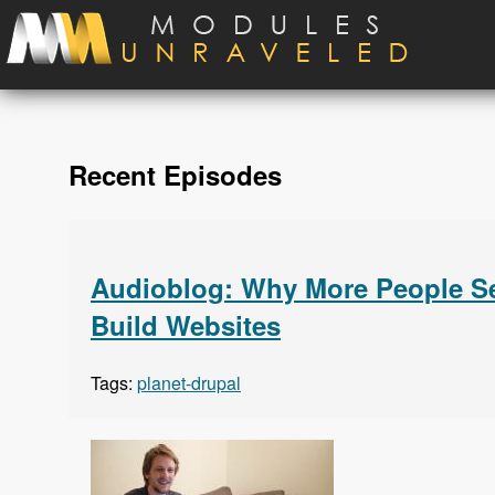
Skip to main content
Recent Episodes
Audioblog: Why More People Se
Build Websites
Tags:
planet-drupal