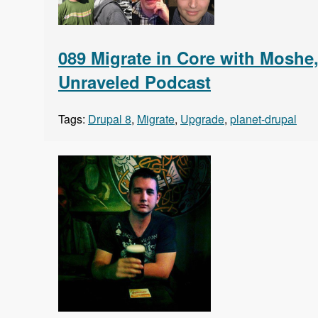
089 Migrate in Core with Moshe
Unraveled Podcast
Tags:
Drupal 8
,
Migrate
,
Upgrade
,
planet-drupal