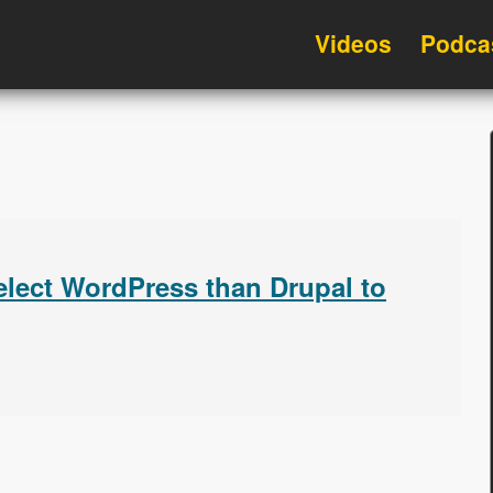
Videos
Podca
lect WordPress than Drupal to