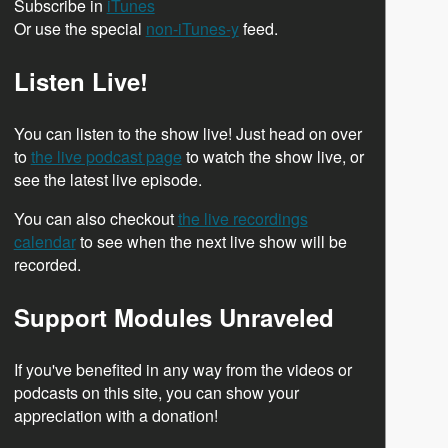
Subscribe in
iTunes
Or use the special
non-iTunes-y
feed.
Listen Live!
You can listen to the show live! Just head on over
to
the live podcast page
to watch the show live, or
see the latest live episode.
You can also checkout
the live recordings
calendar
to see when the next live show will be
recorded.
Support Modules Unraveled
If you've benefited in any way from the videos or
podcasts on this site, you can show your
appreciation with a donation!