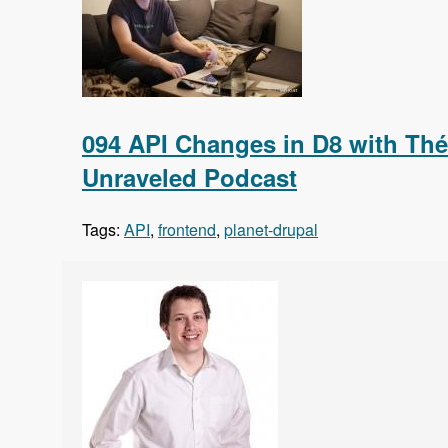
094 API Changes in D8 with Thé
Unraveled Podcast
Tags:
API
,
frontend
,
planet-drupal