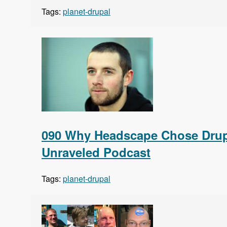
Tags:
planet-drupal
090 Why Headscape Chose Drupa
Unraveled Podcast
Tags:
planet-drupal