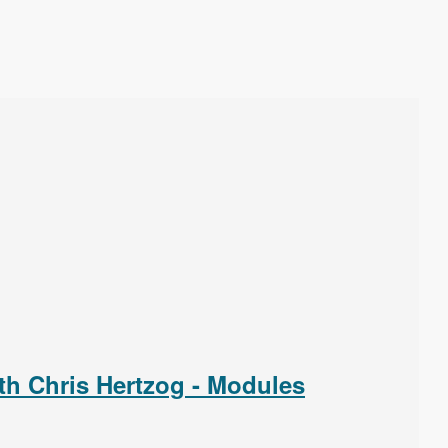
th Chris Hertzog - Modules