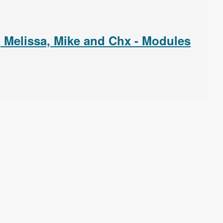
, Melissa, Mike and Chx - Modules