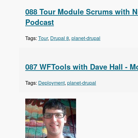
088 Tour Module Scrums with N
Podcast
Tags:
Tour
,
Drupal 8
,
planet-drupal
087 WFTools with Dave Hall - 
Tags:
Deployment
,
planet-drupal