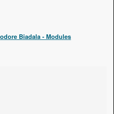
odore Biadala - Modules