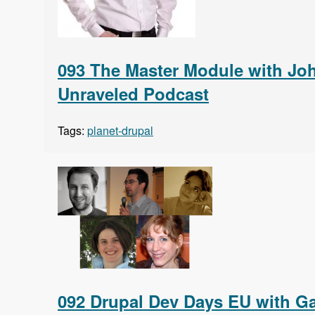
093 The Master Module with Joh
Unraveled Podcast
Tags:
planet-drupal
092 Drupal Dev Days EU with Gab