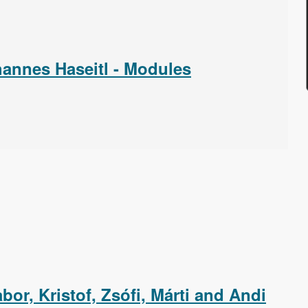
annes Haseitl - Modules
or, Kristof, Zsófi, Márti and Andi